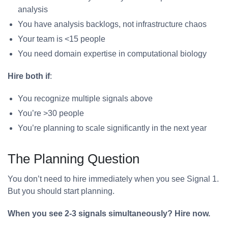
analysis
You have analysis backlogs, not infrastructure chaos
Your team is <15 people
You need domain expertise in computational biology
Hire both if
:
You recognize multiple signals above
You’re >30 people
You’re planning to scale significantly in the next year
The Planning Question
You don’t need to hire immediately when you see Signal 1.
But you should start planning.
When you see 2-3 signals simultaneously? Hire now.