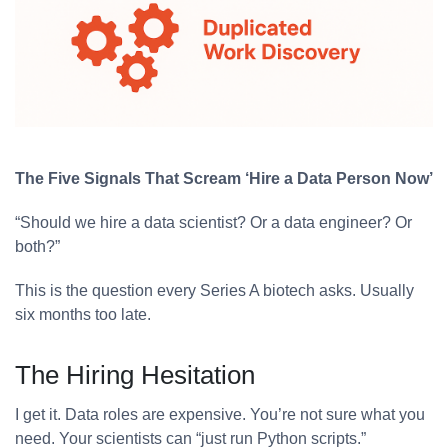
The Five Signals That Scream ‘Hire a Data Person Now’
“Should we hire a data scientist? Or a data engineer? Or
both?”
This is the question every Series A biotech asks. Usually
six months too late.
The Hiring Hesitation
I get it. Data roles are expensive. You’re not sure what you
need. Your scientists can “just run Python scripts.”