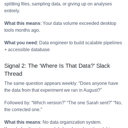
splitting files, sampling data, or giving up on analyses
entirely.
What this means
: Your data volume exceeded desktop
tools months ago.
What you need
: Data engineer to build scalable pipelines
+ accessible database
Signal 2: The ‘Where Is That Data?’ Slack
Thread
The same question appears weekly: “Does anyone have
the data from that experiment we ran in August?”
Followed by: “Which version?” “The one Sarah sent?” “No,
the corrected one.”
What this means
: No data organization system.