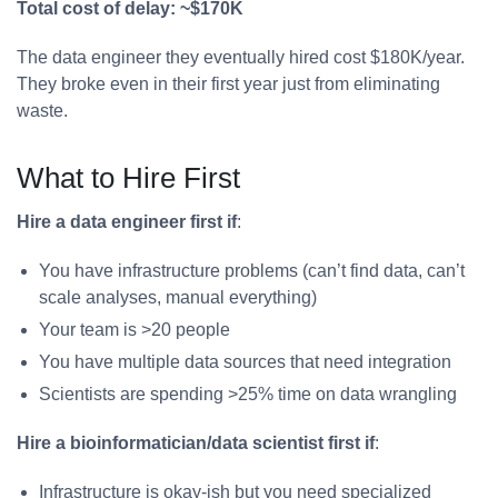
Total cost of delay: ~$170K
The data engineer they eventually hired cost $180K/year.
They broke even in their first year just from eliminating
waste.
What to Hire First
Hire a data engineer first if
:
You have infrastructure problems (can’t find data, can’t
scale analyses, manual everything)
Your team is >20 people
You have multiple data sources that need integration
Scientists are spending >25% time on data wrangling
Hire a bioinformatician/data scientist first if
:
Infrastructure is okay-ish but you need specialized