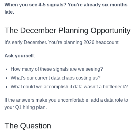
When you see 4-5 signals? You’re already six months
late.
The December Planning Opportunity
It’s early December. You’re planning 2026 headcount.
Ask yourself
:
How many of these signals are we seeing?
What’s our current data chaos costing us?
What could we accomplish if data wasn’t a bottleneck?
If the answers make you uncomfortable, add a data role to
your Q1 hiring plan.
The Question