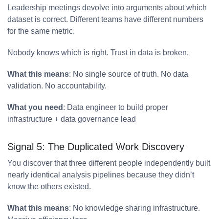
Leadership meetings devolve into arguments about which
dataset is correct. Different teams have different numbers
for the same metric.
Nobody knows which is right. Trust in data is broken.
What this means
: No single source of truth. No data
validation. No accountability.
What you need
: Data engineer to build proper
infrastructure + data governance lead
Signal 5: The Duplicated Work Discovery
You discover that three different people independently built
nearly identical analysis pipelines because they didn’t
know the others existed.
What this means
: No knowledge sharing infrastructure.