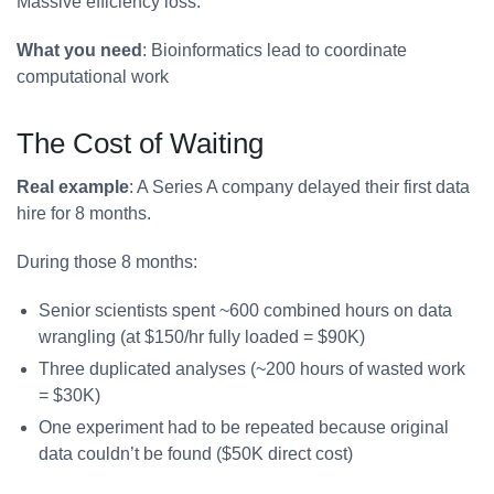
Massive efficiency loss.
What you need
: Bioinformatics lead to coordinate
computational work
The Cost of Waiting
Real example
: A Series A company delayed their first data
hire for 8 months.
During those 8 months:
Senior scientists spent ~600 combined hours on data
wrangling (at $150/hr fully loaded = $90K)
Three duplicated analyses (~200 hours of wasted work
= $30K)
One experiment had to be repeated because original
data couldn’t be found ($50K direct cost)