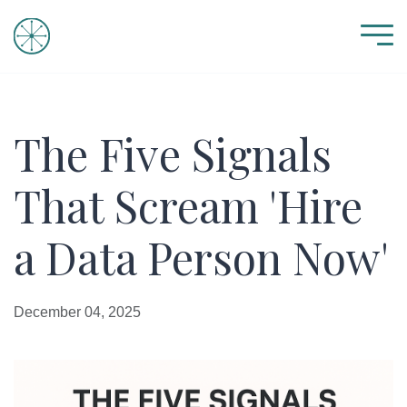
The Five Signals
That Scream 'Hire
a Data Person Now'
December 04, 2025