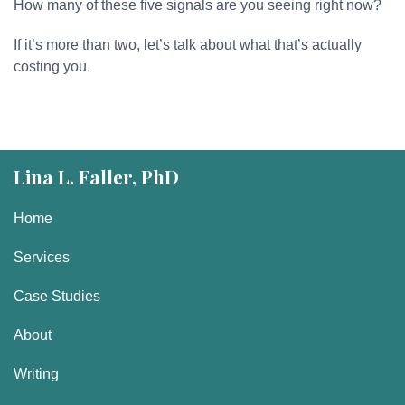
How many of these five signals are you seeing right now?
If it’s more than two, let’s talk about what that’s actually
costing you.
Lina L. Faller, PhD
Home
Services
Case Studies
About
Writing