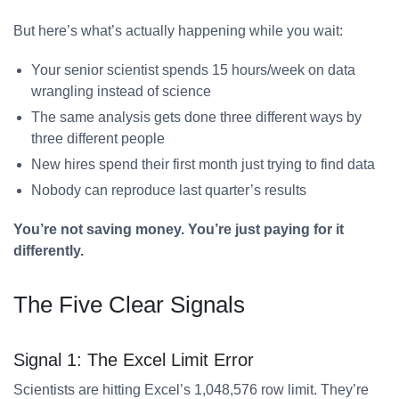
But here’s what’s actually happening while you wait:
Your senior scientist spends 15 hours/week on data
wrangling instead of science
The same analysis gets done three different ways by
three different people
New hires spend their first month just trying to find data
Nobody can reproduce last quarter’s results
You’re not saving money. You’re just paying for it
differently.
The Five Clear Signals
Signal 1: The Excel Limit Error
Scientists are hitting Excel’s 1,048,576 row limit. They’re