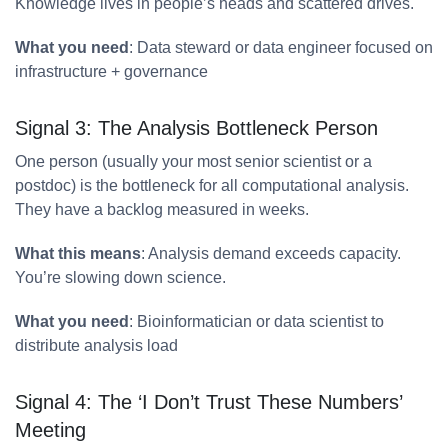
Knowledge lives in people’s heads and scattered drives.
What you need
: Data steward or data engineer focused on
infrastructure + governance
Signal 3: The Analysis Bottleneck Person
One person (usually your most senior scientist or a
postdoc) is the bottleneck for all computational analysis.
They have a backlog measured in weeks.
What this means
: Analysis demand exceeds capacity.
You’re slowing down science.
What you need
: Bioinformatician or data scientist to
distribute analysis load
Signal 4: The ‘I Don’t Trust These Numbers’
Meeting