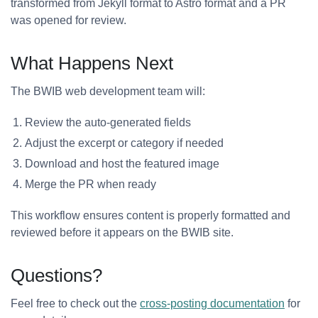
transformed from Jekyll format to Astro format and a PR
was opened for review.
What Happens Next
The BWIB web development team will:
Review the auto-generated fields
Adjust the excerpt or category if needed
Download and host the featured image
Merge the PR when ready
This workflow ensures content is properly formatted and
reviewed before it appears on the BWIB site.
Questions?
Feel free to check out the
cross-posting documentation
for