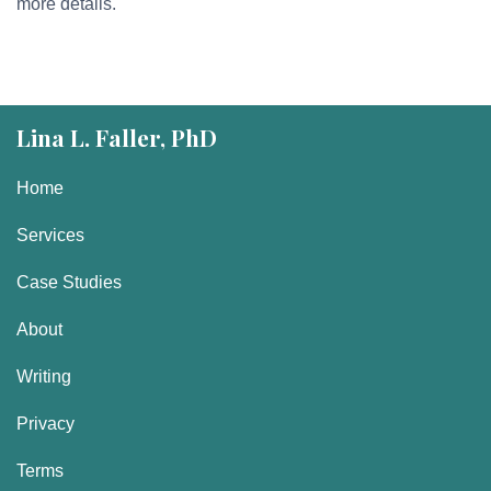
more details.
Lina L. Faller, PhD
Home
Services
Case Studies
About
Writing
Privacy
Terms