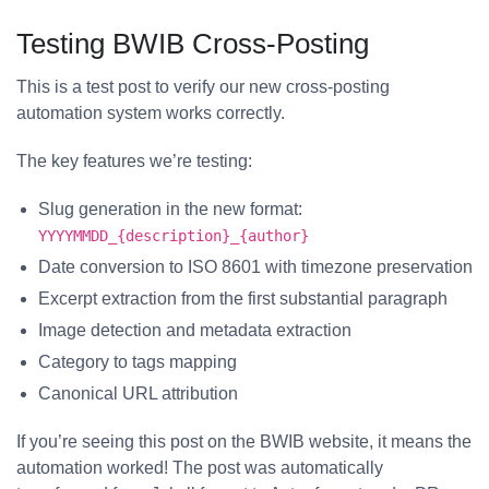
Testing BWIB Cross-Posting
This is a test post to verify our new cross-posting
automation system works correctly.
The key features we’re testing:
Slug generation in the new format:
YYYYMMDD_{description}_{author}
Date conversion to ISO 8601 with timezone preservation
Excerpt extraction from the first substantial paragraph
Image detection and metadata extraction
Category to tags mapping
Canonical URL attribution
If you’re seeing this post on the BWIB website, it means the
automation worked! The post was automatically