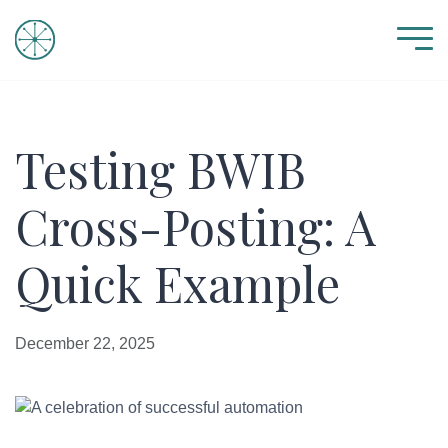
Testing BWIB
Cross-Posting: A
Quick Example
December 22, 2025