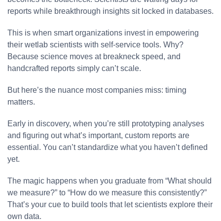
reports while breakthrough insights sit locked in databases.
This is when smart organizations invest in empowering
their wetlab scientists with self-service tools. Why?
Because science moves at breakneck speed, and
handcrafted reports simply can’t scale.
But here’s the nuance most companies miss: timing
matters.
Early in discovery, when you’re still prototyping analyses
and figuring out what’s important, custom reports are
essential. You can’t standardize what you haven’t defined
yet.
The magic happens when you graduate from “What should
we measure?” to “How do we measure this consistently?”
That’s your cue to build tools that let scientists explore their
own data.