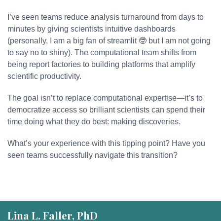
I’ve seen teams reduce analysis turnaround from days to
minutes by giving scientists intuitive dashboards
(personally, I am a big fan of streamlit 🤓 but I am not going
to say no to shiny). The computational team shifts from
being report factories to building platforms that amplify
scientific productivity.
The goal isn’t to replace computational expertise—it’s to
democratize access so brilliant scientists can spend their
time doing what they do best: making discoveries.
What’s your experience with this tipping point? Have you
seen teams successfully navigate this transition?
Lina L. Faller, PhD