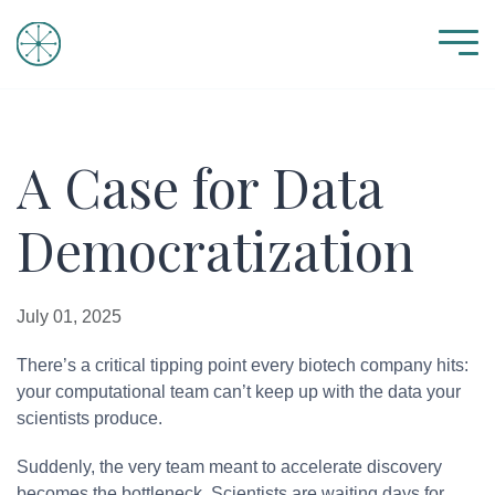
A Case for Data
Democratization
July 01, 2025
There’s a critical tipping point every biotech company hits:
your computational team can’t keep up with the data your
scientists produce.
Suddenly, the very team meant to accelerate discovery
becomes the bottleneck. Scientists are waiting days for