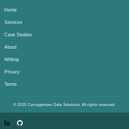
Home
Services
Case Studies
About
Writing
Privacy
Terms
© 2025 Carriagetown Data Solutions. All rights reserved.