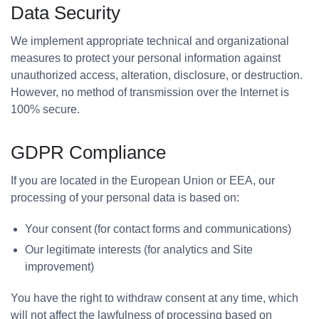
Data Security
We implement appropriate technical and organizational
measures to protect your personal information against
unauthorized access, alteration, disclosure, or destruction.
However, no method of transmission over the Internet is
100% secure.
GDPR Compliance
If you are located in the European Union or EEA, our
processing of your personal data is based on:
Your consent (for contact forms and communications)
Our legitimate interests (for analytics and Site
improvement)
You have the right to withdraw consent at any time, which
will not affect the lawfulness of processing based on