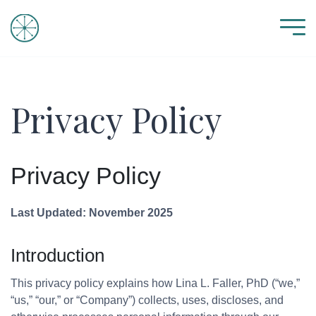
Privacy Policy
Privacy Policy
Last Updated: November 2025
Introduction
This privacy policy explains how Lina L. Faller, PhD (“we,”
“us,” “our,” or “Company”) collects, uses, discloses, and