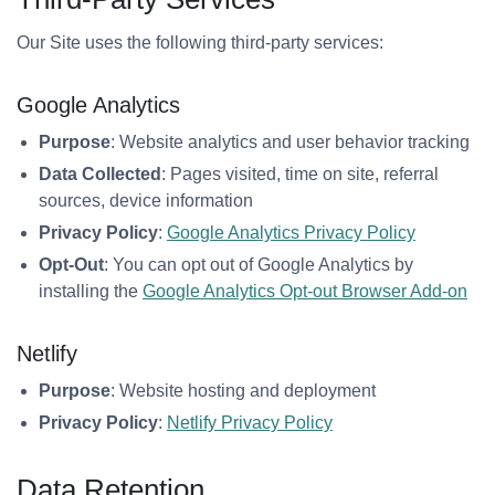
Our Site uses the following third-party services:
Google Analytics
Purpose
: Website analytics and user behavior tracking
Data Collected
: Pages visited, time on site, referral
sources, device information
Privacy Policy
:
Google Analytics Privacy Policy
Opt-Out
: You can opt out of Google Analytics by
installing the
Google Analytics Opt-out Browser Add-on
Netlify
Purpose
: Website hosting and deployment
Privacy Policy
:
Netlify Privacy Policy
Data Retention