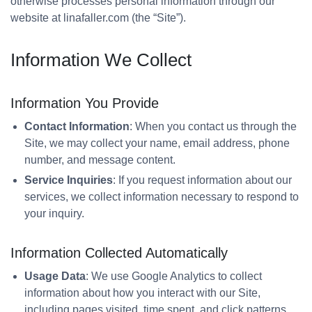
otherwise processes personal information through our
website at linafaller.com (the “Site”).
Information We Collect
Information You Provide
Contact Information
: When you contact us through the
Site, we may collect your name, email address, phone
number, and message content.
Service Inquiries
: If you request information about our
services, we collect information necessary to respond to
your inquiry.
Information Collected Automatically
Usage Data
: We use Google Analytics to collect
information about how you interact with our Site,
including pages visited, time spent, and click patterns.