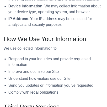
Device Information
: We may collect information about
your device type, operating system, and browser.
IP Address
: Your IP address may be collected for
analytics and security purposes.
How We Use Your Information
We use collected information to:
Respond to your inquiries and provide requested
information
Improve and optimize our Site
Understand how visitors use our Site
Send you updates or information you’ve requested
Comply with legal obligations
Third-Party Services