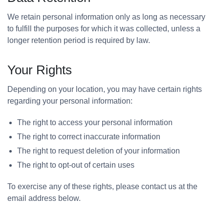
We retain personal information only as long as necessary
to fulfill the purposes for which it was collected, unless a
longer retention period is required by law.
Your Rights
Depending on your location, you may have certain rights
regarding your personal information:
The right to access your personal information
The right to correct inaccurate information
The right to request deletion of your information
The right to opt-out of certain uses
To exercise any of these rights, please contact us at the
email address below.