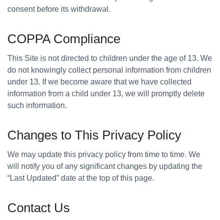
consent before its withdrawal.
COPPA Compliance
This Site is not directed to children under the age of 13. We
do not knowingly collect personal information from children
under 13. If we become aware that we have collected
information from a child under 13, we will promptly delete
such information.
Changes to This Privacy Policy
We may update this privacy policy from time to time. We
will notify you of any significant changes by updating the
“Last Updated” date at the top of this page.
Contact Us