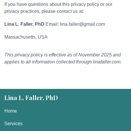
If you have questions about this privacy policy or our
privacy practices, please contact us at:
Lina L. Faller, PhD
Email: lina.faller@gmail.com
Massachusetts, USA
This privacy policy is effective as of November 2025 and
applies to all information collected through linafaller.com.
Lina L. Faller, PhD
Home
Services